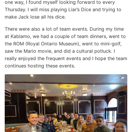
one way, I found myself looking forward to every
Thursday. I will miss playing Liar’s Dice and trying to
make Jack lose all his dice.
There were also a lot of team events. During my time
at Kablamo, we had a couple of team dinners, went to
the ROM (Royal Ontario Museum), went to mini-golf,
saw the Mario movie, and did a cultural potluck. I
really enjoyed the frequent events and I hope the team
continues hosting these events.