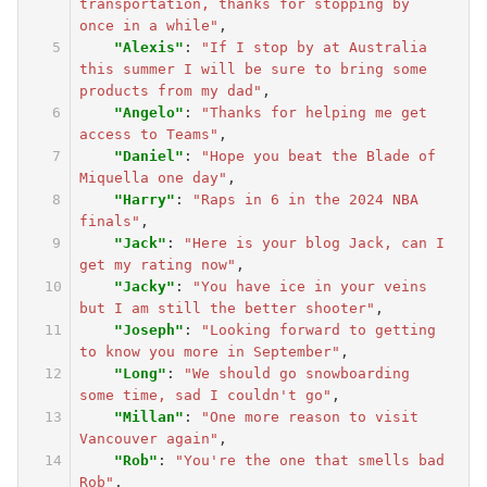
transportation, thanks for stopping by 
once in a while"
,
"Alexis"
:
"If I stop by at Australia 
this summer I will be sure to bring some 
products from my dad"
,
"Angelo"
:
"Thanks for helping me get 
access to Teams"
,
"Daniel"
:
"Hope you beat the Blade of 
Miquella one day"
,
"Harry"
:
"Raps in 6 in the 2024 NBA 
finals"
,
"Jack"
:
"Here is your blog Jack, can I 
get my rating now"
,
"Jacky"
:
"You have ice in your veins 
but I am still the better shooter"
,
"Joseph"
:
"Looking forward to getting 
to know you more in September"
,
"Long"
:
"We should go snowboarding 
some time, sad I couldn't go"
,
"Millan"
:
"One more reason to visit 
Vancouver again"
,
"Rob"
:
"You're the one that smells bad 
Rob"
,