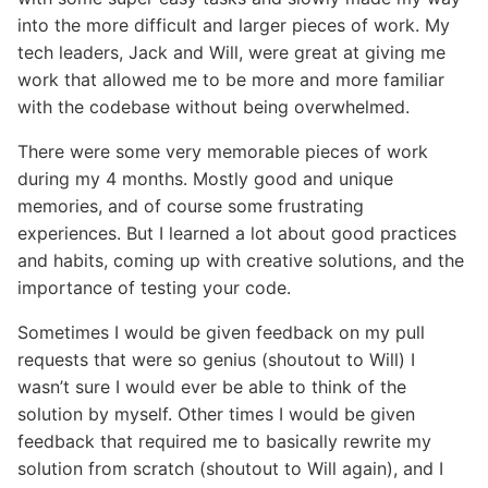
into the more difficult and larger pieces of work. My
tech leaders, Jack and Will, were great at giving me
work that allowed me to be more and more familiar
with the codebase without being overwhelmed.
There were some very memorable pieces of work
during my 4 months. Mostly good and unique
memories, and of course some frustrating
experiences. But I learned a lot about good practices
and habits, coming up with creative solutions, and the
importance of testing your code.
Sometimes I would be given feedback on my pull
requests that were so genius (shoutout to Will) I
wasn’t sure I would ever be able to think of the
solution by myself. Other times I would be given
feedback that required me to basically rewrite my
solution from scratch (shoutout to Will again), and I