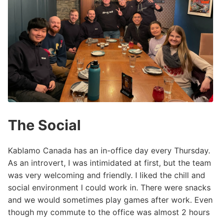
The Social
Kablamo Canada has an in-office day every Thursday.
As an introvert, I was intimidated at first, but the team
was very welcoming and friendly. I liked the chill and
social environment I could work in. There were snacks
and we would sometimes play games after work. Even
though my commute to the office was almost 2 hours