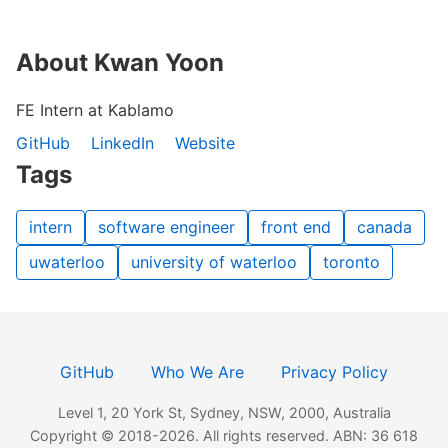
About Kwan Yoon
FE Intern at Kablamo
GitHub
LinkedIn
Website
Tags
intern
software engineer
front end
canada
uwaterloo
university of waterloo
toronto
GitHub
Who We Are
Privacy Policy
Level 1, 20 York St, Sydney, NSW, 2000, Australia
Copyright © 2018-2026. All rights reserved. ABN: 36 618