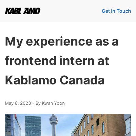
Get in Touch
My experience as a
frontend intern at
Kablamo Canada
May 8, 2023
- By Kwan Yoon