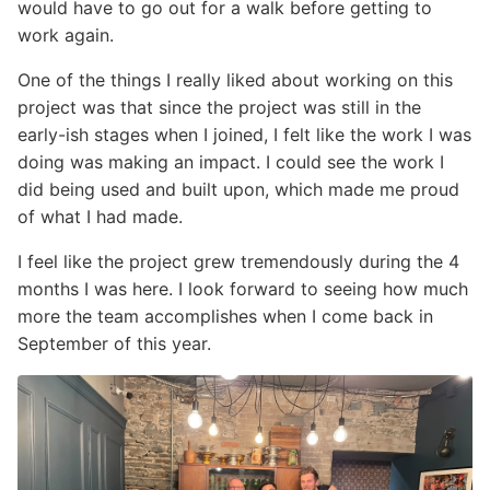
would have to go out for a walk before getting to
work again.
One of the things I really liked about working on this
project was that since the project was still in the
early-ish stages when I joined, I felt like the work I was
doing was making an impact. I could see the work I
did being used and built upon, which made me proud
of what I had made.
I feel like the project grew tremendously during the 4
months I was here. I look forward to seeing how much
more the team accomplishes when I come back in
September of this year.