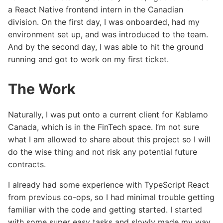
a React Native frontend intern in the Canadian
division. On the first day, I was onboarded, had my
environment set up, and was introduced to the team.
And by the second day, I was able to hit the ground
running and got to work on my first ticket.
The Work
Naturally, I was put onto a current client for Kablamo
Canada, which is in the FinTech space. I’m not sure
what I am allowed to share about this project so I will
do the wise thing and not risk any potential future
contracts.
I already had some experience with TypeScript React
from previous co-ops, so I had minimal trouble getting
familiar with the code and getting started. I started
with some super easy tasks and slowly made my way