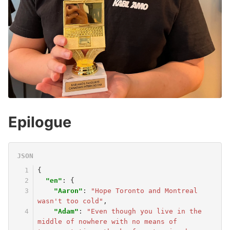
Epilogue
{
"en"
:
{
"Aaron"
:
"Hope Toronto and Montreal 
wasn't too cold"
,
"Adam"
:
"Even though you live in the 
middle of nowhere with no means of 