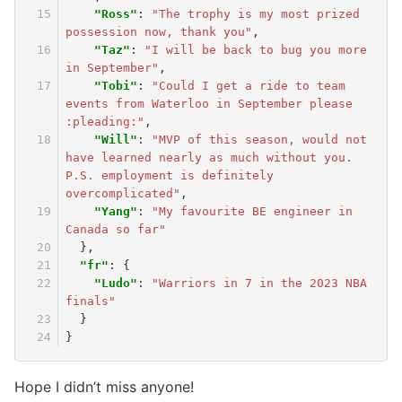
"Ross"
:
"The trophy is my most prized 
possession now, thank you"
,
"Taz"
:
"I will be back to bug you more 
in September"
,
"Tobi"
:
"Could I get a ride to team 
events from Waterloo in September please 
:pleading:"
,
"Will"
:
"MVP of this season, would not 
have learned nearly as much without you. 
P.S. employment is definitely 
overcomplicated"
,
"Yang"
:
"My favourite BE engineer in 
Canada so far"
},
"fr"
:
{
"Ludo"
:
"Warriors in 7 in the 2023 NBA 
finals"
}
}
Hope I didn’t miss anyone!