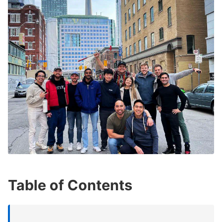
Table of Contents