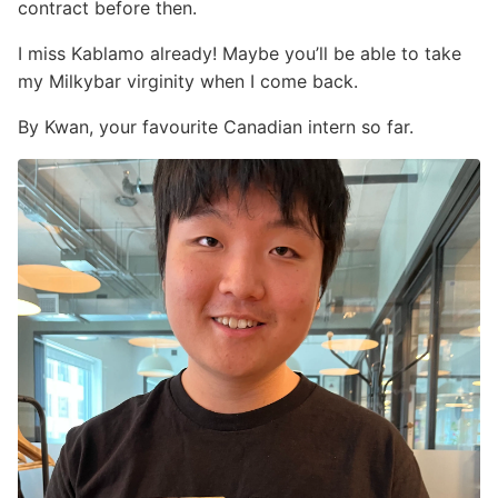
contract before then.
I miss Kablamo already! Maybe you’ll be able to take
my Milkybar virginity when I come back.
By Kwan, your favourite Canadian intern so far.