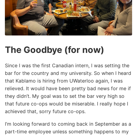
The Goodbye (for now)
Since I was the first Canadian intern, I was setting the
bar for the country and my university. So when I heard
that Kablamo is hiring from UWaterloo again, I was
relieved. It would have been pretty bad news for me if
they didn’t. My goal was to set the bar very high so
that future co-ops would be miserable. I really hope I
achieved that, sorry future co-ops.
I’m looking forward to coming back in September as a
part-time employee unless something happens to my