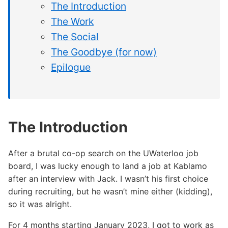
The Introduction
The Work
The Social
The Goodbye (for now)
Epilogue
The Introduction
After a brutal co-op search on the UWaterloo job
board, I was lucky enough to land a job at Kablamo
after an interview with Jack. I wasn’t his first choice
during recruiting, but he wasn’t mine either (kidding),
so it was alright.
For 4 months starting January 2023, I got to work as