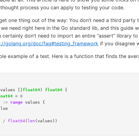
 thought process you can apply to testing your code.
 get one thing out of the way: You don’t need a third party
 we need right here in the Go standard lib, and this guide w
u certainly don’t need to import an entire “assert” library to
s://golang.org/doc/faq#testing_framework
if you disagree 
mple example of a test. Here is a function that finds the aver
(
values
[]
float64
)
float64
{
loat64
=
0
e
:=
range
values
{
alue
l
/
float64
(
len
(
values
))