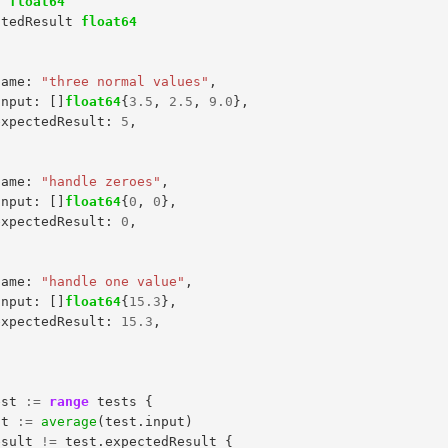
t
float64
ctedResult
float64
name
:
"three normal values"
,
input
:
[]
float64
{
3.5
,
2.5
,
9.0
},
expectedResult
:
5
,
name
:
"handle zeroes"
,
input
:
[]
float64
{
0
,
0
},
expectedResult
:
0
,
name
:
"handle one value"
,
input
:
[]
float64
{
15.3
},
expectedResult
:
15.3
,
est
:=
range
tests
{
lt
:=
average
(
test
.
input
)
esult
!=
test
.
expectedResult
{