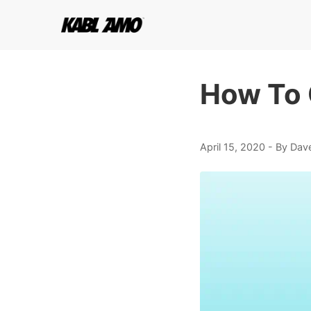
How To 
April 15, 2020
- By Dav