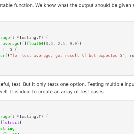
testable function. We know what the output should be given 
erage
(
t
*
testing
.
T
)
{
=
average
([]
float64
{
3.5
,
2.5
,
9.0
})
t
!=
5
{
rorf
(
"for test average, got result %f but expected 5"
,
r
seful, test. But it only tests one option. Testing multiple in
ll. It is ideal to create an array of test cases:
erage
(
t
*
testing
.
T
)
{
[]
struct
{
string