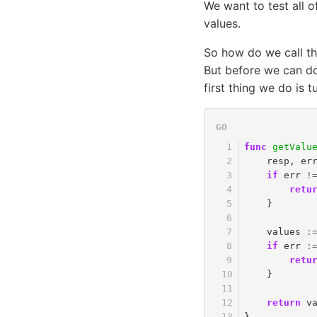
We want to test all o
values.
So how do we call thi
But before we can do
first thing we do is 
func
getValu
resp
,
er
if
err
!
retu
}
values
:
if
err
:
retu
}
return
v
}