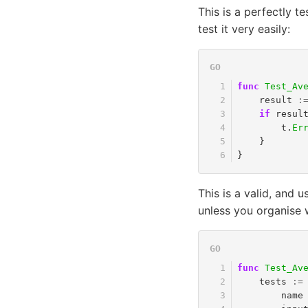
This is a perfectly 
test it very easily:
func
Test_Av
result
:
if
resul
t
.
Er
}
}
This is a valid, and u
unless you organise we
func
Test_Av
tests
:=
name