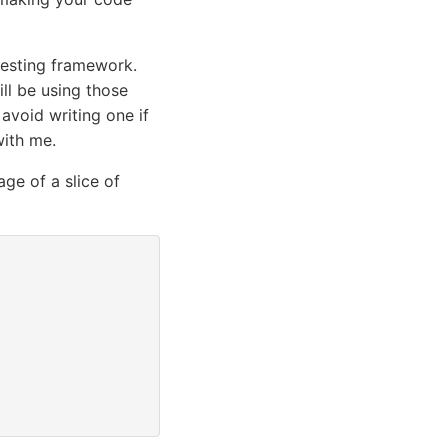
 testing framework.
ill be using those
 avoid writing one if
with me.
age of a slice of