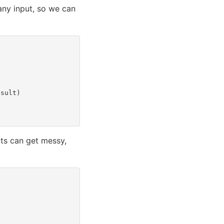
any input, so we can
esult
)
puts can get messy,