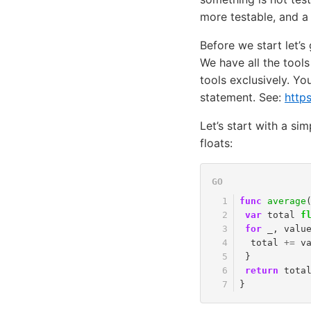
more testable, and a
Before we start let’s
We have all the tools
tools exclusively. Yo
statement. See:
http
Let’s start with a si
floats:
func
average
var
total
f
for
_
,
valu
total
+=
v
}
return
tota
}