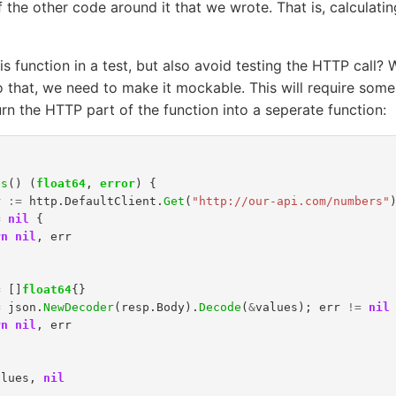
f the other code around it that we wrote. That is, calculati
s function in a test, but also avoid testing the HTTP call?
 that, we need to make it mockable. This will require some
turn the HTTP part of the function into a seperate function:
es
()
(
float64
,
error
)
{
r
:=
http
.
DefaultClient
.
Get
(
"http://our-api.com/numbers"
=
nil
{
rn
nil
,
err
=
[]
float64
{}
=
json
.
NewDecoder
(
resp
.
Body
).
Decode
(
&
values
);
err
!=
nil
rn
nil
,
err
alues
,
nil