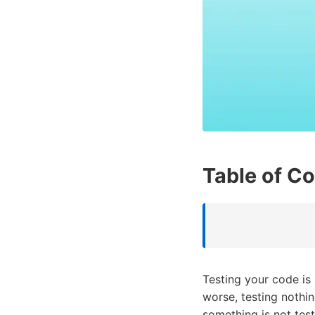
Table of C
Testing your code is
worse, testing nothi
something is not test