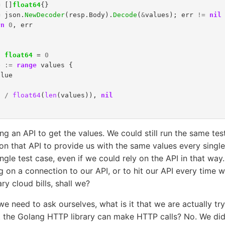
=
[]
float64
{}
=
json
.
NewDecoder
(
resp
.
Body
).
Decode
(
&
values
);
err
!=
nil
rn
0
,
err
l
float64
=
0
e
:=
range
values
{
alue
l
/
float64
(
len
(
values
)),
nil
ng an API to get the values. We could still run the same tes
on that API to provide us with the same values every singl
ingle test case, even if we could rely on the API in that way.
ng on a connection to our API, or to hit our API every time w
y cloud bills, shall we?
t we need to ask ourselves, what is it that we are actually tr
at the Golang HTTP library can make HTTP calls? No. We didn