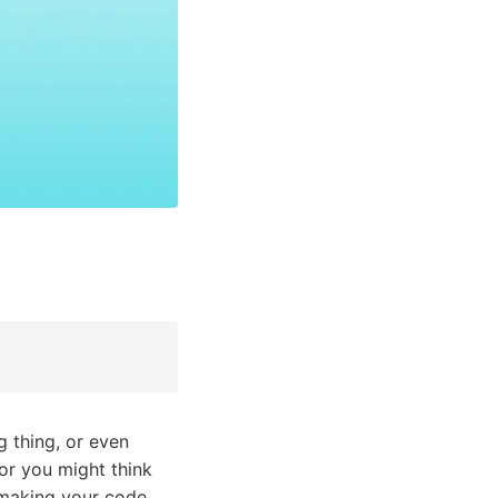
 thing, or even
or you might think
n making your code