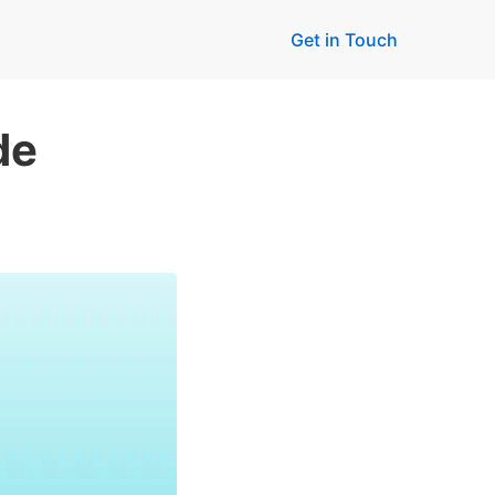
Get in Touch
de