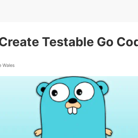
Create Testable Go Co
e Wales