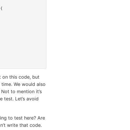
{
t on this code, but
e time. We would also
 Not to mention it’s
e test. Let’s avoid
ying to test here? Are
’t write that code.