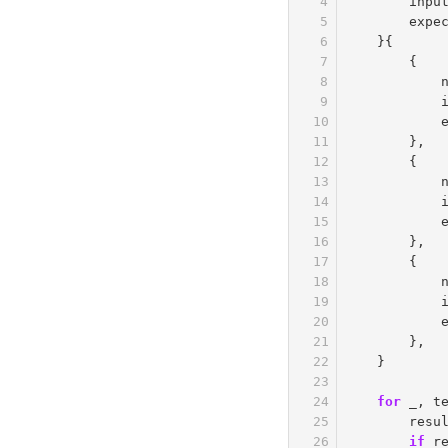
inpu
expe
}{
{
},
{
},
{
},
}
for
_
,
t
resu
if
r