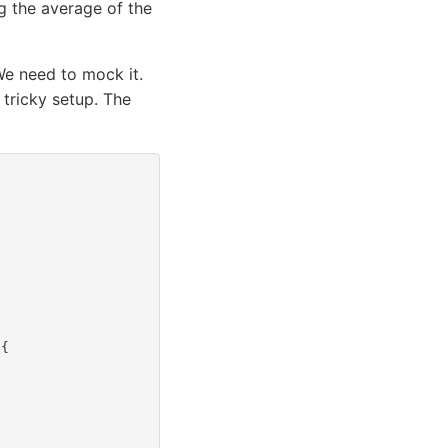
ng the average of the
 We need to mock it.
 tricky setup. The
)
{