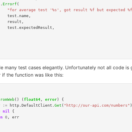
t
.
Errorf
(
"for average test '%s', got result %f but expected %
test
.
name
,
result
,
test
.
expectedResult
,
)
 many test cases elegantly. Unfortunately not all code is 
 if the function was like this:
FromWeb
()
(
float64
,
error
)
{
r
:=
http
.
DefaultClient
.
Get
(
"http://our-api.com/numbers"
=
nil
{
rn
0
,
err