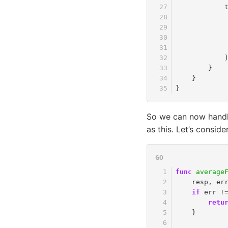
}
}
}
So we can now handle
as this. Let’s consider
func
average
resp
,
er
if
err
!
retu
}