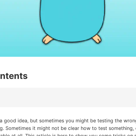
ontents
 a good idea, but sometimes you might be testing the wrong
ng. Sometimes it might not be clear how to test something, 
able at all. This article is here to show you some tricks o