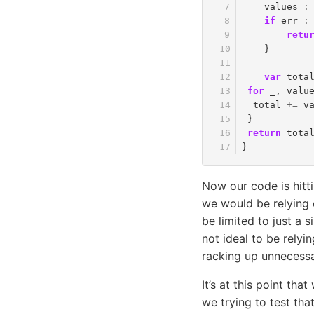
values
:
if
err
:
retu
}
var
tota
for
_
,
valu
total
+=
v
}
return
tota
}
Now our code is hitti
we would be relying 
be limited to just a s
not ideal to be relyi
racking up unnecessar
It’s at this point tha
we trying to test th