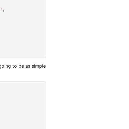
f"
,
going to be as simple
)